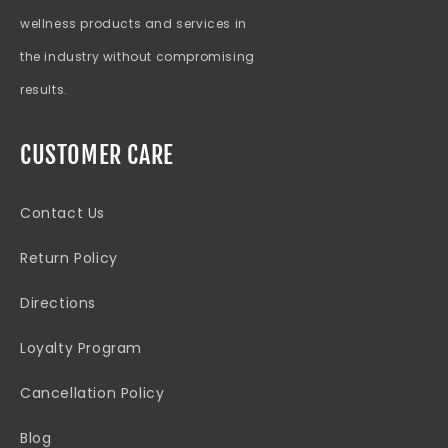
wellness products and services in
the industry without compromising
results.
CUSTOMER CARE
Contact Us
Return Policy
Directions
Loyalty Program
Cancellation Policy
Blog