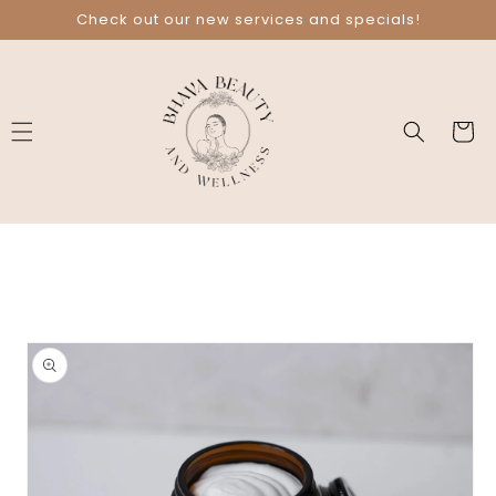
Skip to
Check out our new services and specials!
content
Cart
Skip to
product
information