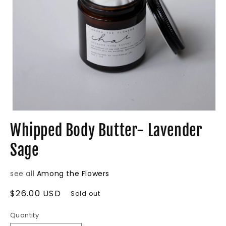
Open
media
Whipped Body Butter- Lavender
1
in
Sage
modal
see all
Among the Flowers
Regular
$26.00 USD
Sold out
price
Quantity