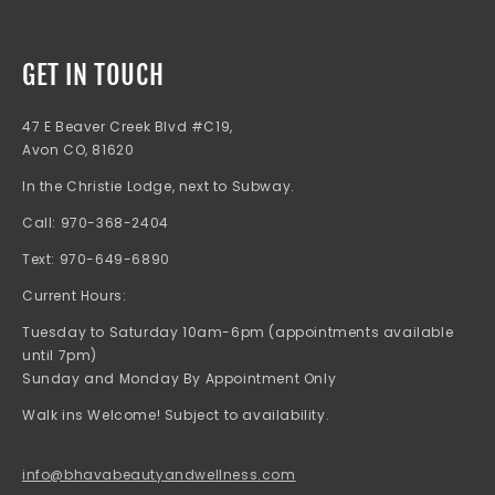
GET IN TOUCH
47 E Beaver Creek Blvd #C19,
Avon CO, 81620
In the Christie Lodge, next to Subway.
Call: 970-368-2404
Text: 970-649-6890
Current Hours:
Tuesday to Saturday 10am-6pm (appointments available
until 7pm)
Sunday and Monday By Appointment Only
Walk ins Welcome! Subject to availability.
info@bhavabeautyandwellness.com