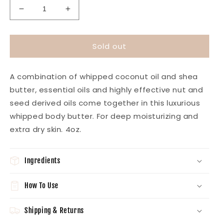
Decrease
Increase
quantity
quantity
for
for
Whipped
Whipped
Sold out
Body
Body
Butter-
Butter-
Lavender
Lavender
A combination of whipped coconut oil and shea
Sage
Sage
butter, essential oils and highly effective nut and
seed derived oils come together in this luxurious
whipped body butter. For deep moisturizing and
extra dry skin. 4oz.
Ingredients
How To Use
Shipping & Returns