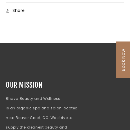
Share
Book Now
OUR MISSION
Bhava Beauty and Wellness
is an organic spa and salon located
near Beaver Creek, CO. We strive to
supply the cleanest beauty and