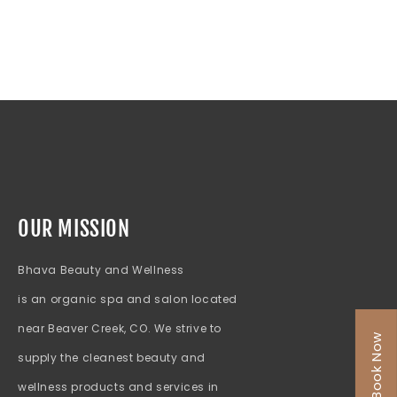
OUR MISSION
Bhava Beauty and Wellness
is an organic spa and salon located
near Beaver Creek, CO. We strive to
Book Now
supply the cleanest beauty and
wellness products and services in