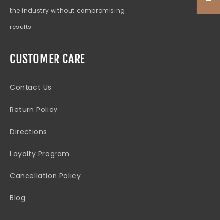
the industry without compromising
results.
CUSTOMER CARE
Contact Us
Return Policy
Directions
Loyalty Program
Cancellation Policy
Blog