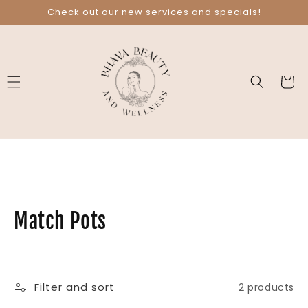
Skip to
Check out our new services and specials!
content
Cart
C
Match Pots
o
l
Filter and sort
2 products
l