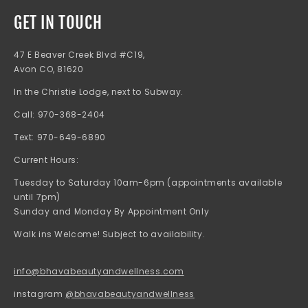
GET IN TOUCH
47 E Beaver Creek Blvd #C19,
Avon CO, 81620
In the Christie Lodge, next to Subway.
Call: 970-368-2404
Text: 970-649-6890
Current Hours:
Tuesday to Saturday 10am-6pm (appointments available
until 7pm)
Sunday and Monday By Appointment Only
Walk ins Welcome! Subject to availability.
info@bhavabeautyandwellness.com
instagram
@bhavabeautyandwellness