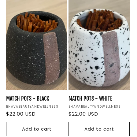
e
c
t
i
o
n
:
MATCH POTS - BLACK
MATCH POTS - WHITE
Vendor:
BHAVABEAUTYANDWELLNESS
Vendor:
BHAVABEAUTYANDWELLNESS
Regular
$22.00 USD
Regular
$22.00 USD
price
price
Add to cart
Add to cart