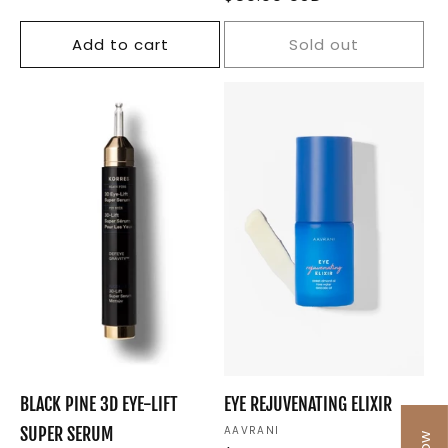
price
Add to cart
Sold out
BLACK PINE 3D EYE-LIFT
EYE REJUVENATING ELIXIR
SUPER SERUM
Vendor:
AAVRANI