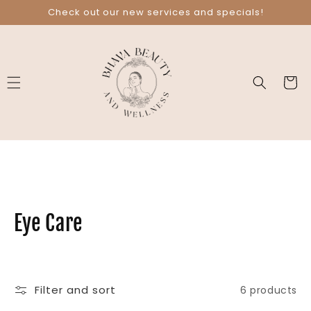
Skip to
Check out our new services and specials!
content
Cart
C
Eye Care
o
l
Filter and sort
6 products
l