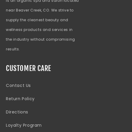
is an organic spa and salon located
near Beaver Creek, CO. We strive to
supply the cleanest beauty and
wellness products and services in
the industry without compromising
results.
CUSTOMER CARE
Contact Us
Return Policy
Directions
Loyalty Program