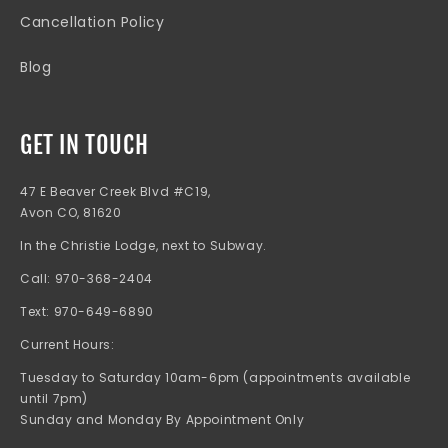
Cancellation Policy
Blog
GET IN TOUCH
47 E Beaver Creek Blvd #C19,
Avon CO, 81620
In the Christie Lodge, next to Subway.
Call: 970-368-2404
Text: 970-649-6890
Current Hours:
Tuesday to Saturday 10am-6pm (appointments available
until 7pm)
Sunday and Monday By Appointment Only