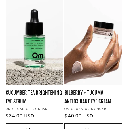
e
c
t
i
o
n
:
CUCUMBER TEA BRIGHTENING
BILBERRY + TUCUMA
EYE SERUM
ANTIOXIDANT EYE CREAM
Vendor:
OM ORGANICS SKINCARE
Vendor:
OM ORGANICS SKINCARE
Regular
$34.00 USD
Regular
$40.00 USD
price
price