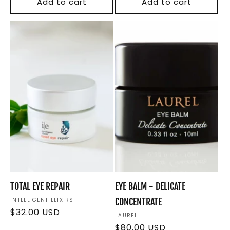
Add to cart
Add to cart
TOTAL EYE REPAIR
EYE BALM - DELICATE
Vendor:
INTELLIGENT ELIXIRS
CONCENTRATE
Regular
$32.00 USD
Vendor:
LAUREL
price
Regular
$80.00 USD