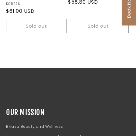
Book Now
Regular
$58.80 USD
Vendor:
KORRES
price
Regular
$61.00 USD
price
Sold out
Sold out
OUR MISSION
Bhava Beauty and Wellness