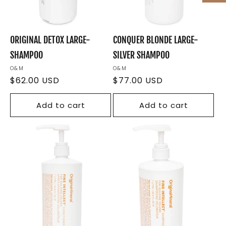
ORIGINAL DETOX LARGE-
CONQUER BLONDE LARGE-
SHAMPOO
SILVER SHAMPOO
Vendor:
O&M
Vendor:
O&M
Regular
$62.00 USD
Regular
$77.00 USD
price
price
Add to cart
Add to cart