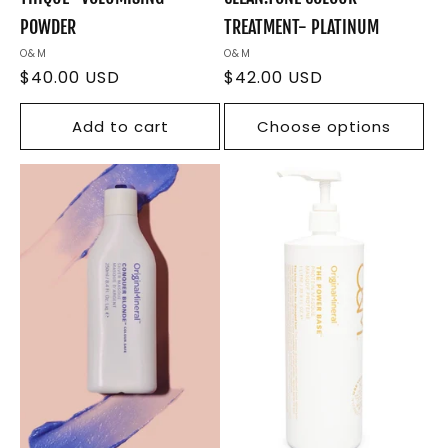
POWDER
TREATMENT- PLATINUM
Vendor:
O&M
Vendor:
O&M
Regular
$40.00 USD
Regular
$42.00 USD
price
price
Add to cart
Choose options