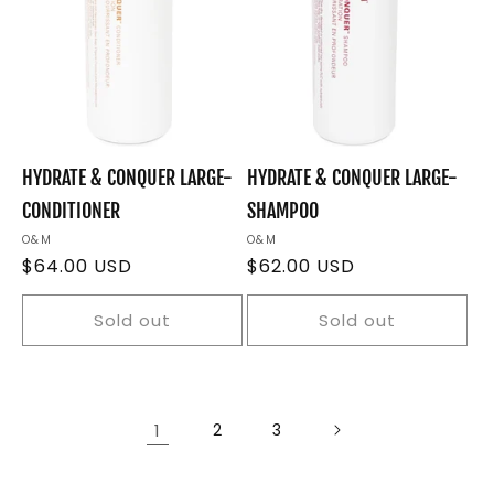
HYDRATE & CONQUER LARGE-
HYDRATE & CONQUER LARGE-
CONDITIONER
SHAMPOO
Vendor:
O&M
Vendor:
O&M
Regular
$64.00 USD
Regular
$62.00 USD
price
price
Sold out
Sold out
1
2
3