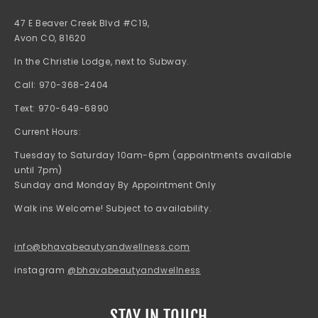
47 E Beaver Creek Blvd #C19,
Avon CO, 81620
In the Christie Lodge, next to Subway.
Call: 970-368-2404
Text: 970-649-6890
Current Hours:
Tuesday to Saturday 10am-6pm (appointments available
until 7pm)
Sunday and Monday By Appointment Only
Walk ins Welcome! Subject to availability.
info@bhavabeautyandwellness.com
instagram
@bhavabeautyandwellness
STAY IN TOUCH