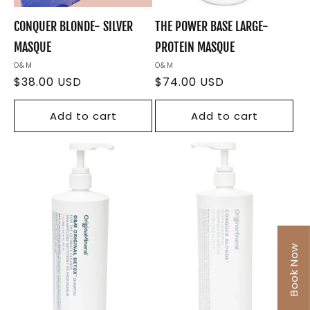
CONQUER BLONDE- SILVER
THE POWER BASE LARGE-
MASQUE
PROTEIN MASQUE
Vendor:
O&M
Vendor:
O&M
Regular
$38.00 USD
Regular
$74.00 USD
price
price
Add to cart
Add to cart
Book Now