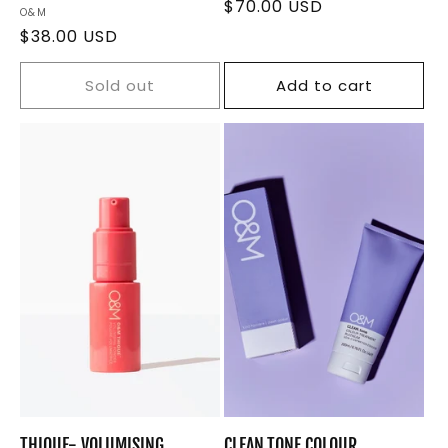
Regular
$70.00 USD
Vendor:
O&M
price
Regular
$38.00 USD
price
Sold out
Add to cart
THIQUE- VOLUMISING
CLEAN.TONE COLOUR