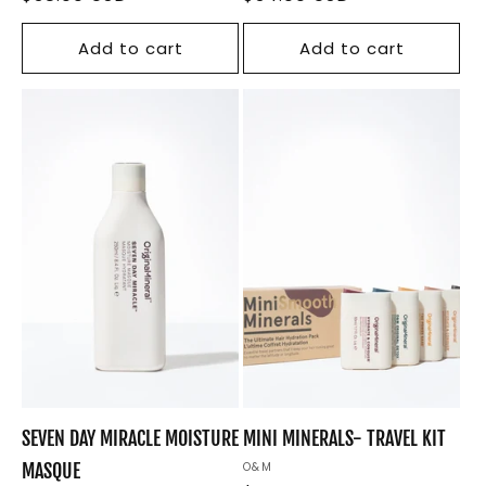
price
price
Add to cart
Add to cart
SEVEN DAY MIRACLE MOISTURE
MINI MINERALS- TRAVEL KIT
MASQUE
Vendor:
O&M