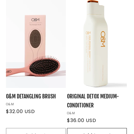
e
c
t
i
o
n
:
O&M DETANGLING BRUSH
ORIGINAL DETOX MEDIUM-
Vendor:
O&M
CONDITIONER
Regular
$32.00 USD
Vendor:
O&M
price
Regular
$36.00 USD
price