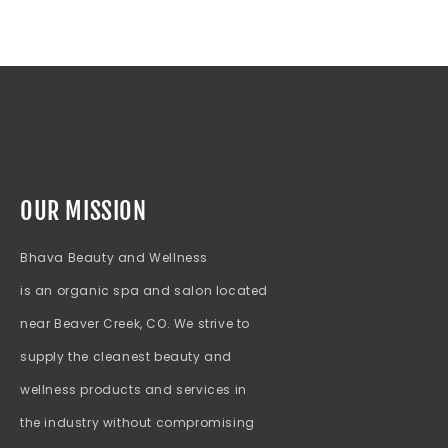
OUR MISSION
Bhava Beauty and Wellness
is an organic spa and salon located
near Beaver Creek, CO. We strive to
supply the cleanest beauty and
wellness products and services in
the industry without compromising