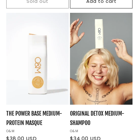
Sold out
Add to cart
THE POWER BASE MEDIUM-
ORIGINAL DETOX MEDIUM-
PROTEIN MASQUE
SHAMPOO
Vendor:
O&M
Vendor:
O&M
Regular
$38.00 USD
Regular
$34.00 USD