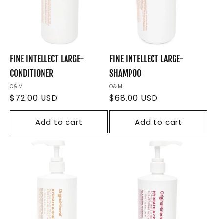
FINE INTELLECT LARGE-
FINE INTELLECT LARGE-
CONDITIONER
SHAMPOO
Vendor:
O&M
Vendor:
O&M
Regular
$72.00 USD
Regular
$68.00 USD
price
price
Add to cart
Add to cart