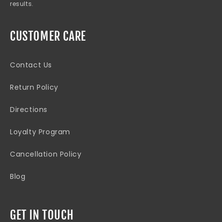
results.
CUSTOMER CARE
Contact Us
Return Policy
Directions
Loyalty Program
Cancellation Policy
Blog
GET IN TOUCH