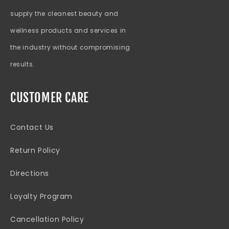
supply the cleanest beauty and
wellness products and services in
the industry without compromising
results.
CUSTOMER CARE
Contact Us
Return Policy
Directions
Loyalty Program
Cancellation Policy