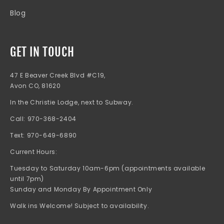
Blog
GET IN TOUCH
47 E Beaver Creek Blvd #C19,
Avon CO, 81620
In the Christie Lodge, next to Subway.
Call: 970-368-2404
Text: 970-649-6890
Current Hours:
Tuesday to Saturday 10am-6pm (appointments available
until 7pm)
Sunday and Monday By Appointment Only
Walk ins Welcome! Subject to availability.