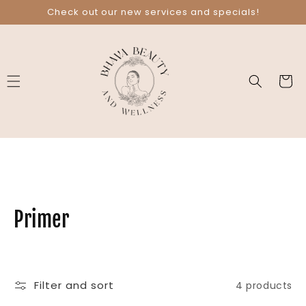
Skip to
Check out our new services and specials!
content
Cart
C
Primer
o
l
Filter and sort
4 products
l