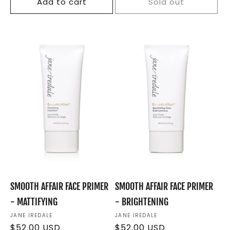
Add to cart
Sold out
SMOOTH AFFAIR FACE PRIMER
SMOOTH AFFAIR FACE PRIMER
- MATTIFYING
- BRIGHTENING
Vendor:
JANE IREDALE
Vendor:
JANE IREDALE
Regular
$52.00 USD
Regular
$52.00 USD