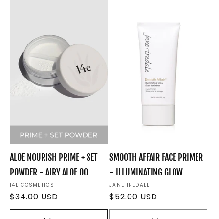
e
c
t
i
o
n
:
ALOE NOURISH PRIME + SET
SMOOTH AFFAIR FACE PRIMER
POWDER - AIRY ALOE 00
- ILLUMINATING GLOW
Vendor:
14E COSMETICS
Vendor:
JANE IREDALE
Regular
$34.00 USD
Regular
$52.00 USD
price
price