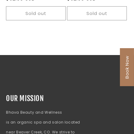
price
price
Sold out
Sold out
Book Now
OUR MISSION
Bhava Beauty and Wellness
is an organic spa and salon located
near Beaver Creek, CO. We strive to