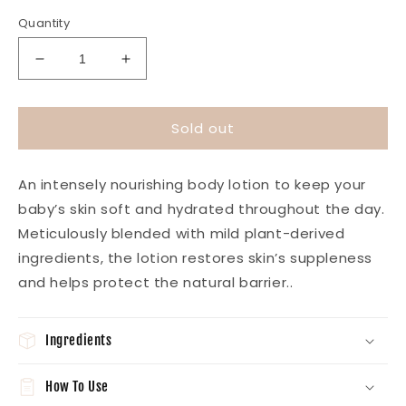
price
Quantity
Decrease
Increase
quantity
quantity
for
for
Tiny
Tiny
Sold out
Softness
Softness
Hydrating
Hydrating
Baby
Baby
An intensely nourishing body lotion to keep your
Lotion
Lotion
baby’s skin soft and hydrated throughout the day.
Meticulously blended with mild plant-derived
ingredients, the lotion restores skin’s suppleness
and helps protect the natural barrier.
.
Ingredients
How To Use