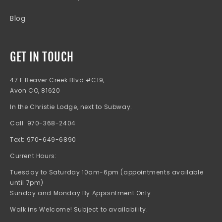
Blog
GET IN TOUCH
47 E Beaver Creek Blvd #C19,
Avon CO, 81620
In the Christie Lodge, next to Subway.
Call: 970-368-2404
Text: 970-649-6890
Current Hours:
Tuesday to Saturday 10am-6pm (appointments available
until 7pm)
Sunday and Monday By Appointment Only
Walk ins Welcome! Subject to availability.