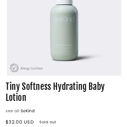
Open
media
Tiny Softness Hydrating Baby
1
in
Lotion
modal
see all
SoKind
Regular
$32.00 USD
Sold out