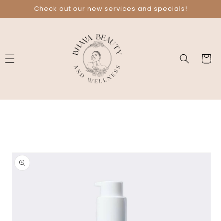
Skip to
Check out our new services and specials!
content
Cart
Skip to
product
information