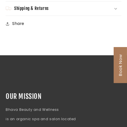
Shipping & Returns
Share
Book Now
OUR MISSION
Bhava Beauty and Wellness
is an organic spa and salon located