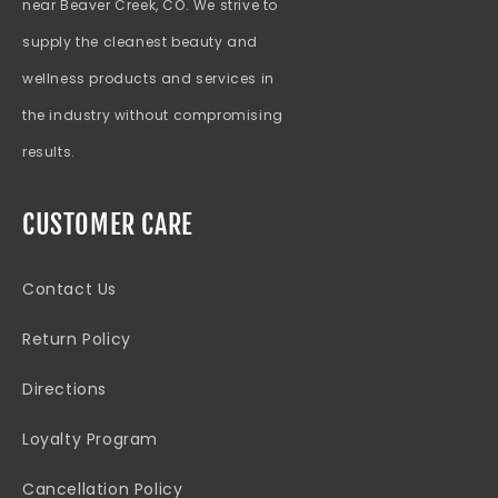
near Beaver Creek, CO. We strive to
supply the cleanest beauty and
wellness products and services in
the industry without compromising
results.
CUSTOMER CARE
Contact Us
Return Policy
Directions
Loyalty Program
Cancellation Policy