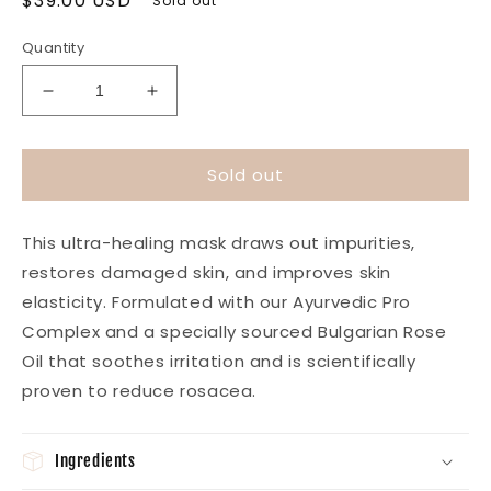
Regular
$39.00 USD
Sold out
price
Quantity
Decrease
Increase
quantity
quantity
for
for
Healing
Healing
Sold out
Rose
Rose
Clay
Clay
Mask
Mask
This ultra-healing mask draws out impurities,
restores damaged skin, and improves skin
elasticity. Formulated with our Ayurvedic Pro
Complex and a specially sourced Bulgarian Rose
Oil that soothes irritation and is scientifically
proven to reduce rosacea.
Ingredients