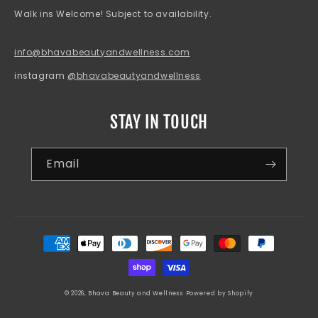
Walk ins Welcome! Subject to availability.
info@bhavabeautyandwellness.com
instagram
@bhavabeautyandwellness
STAY IN TOUCH
Email
Payment
methods
© 2026,
Bhava Beauty and Wellness
Powered by Shopify