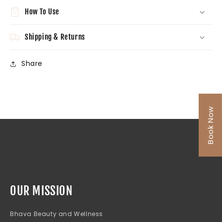
How To Use
Shipping & Returns
Share
Book Now
OUR MISSION
Bhava Beauty and Wellness