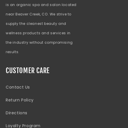
is an organic spa and salon located
near Beaver Creek, CO. We strive to
supply the cleanest beauty and
wellness products and services in
the industry without compromising
results.
CUSTOMER CARE
Contact Us
Return Policy
Directions
Loyalty Program