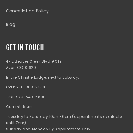
Cancellation Policy
Blog
GET IN TOUCH
47 E Beaver Creek Blvd #C19,
Avon CO, 81620
In the Christie Lodge, next to Subway.
Call: 970-368-2404
Text: 970-649-6890
Current Hours:
Tuesday to Saturday 10am-6pm (appointments available
until 7pm)
Sunday and Monday By Appointment Only