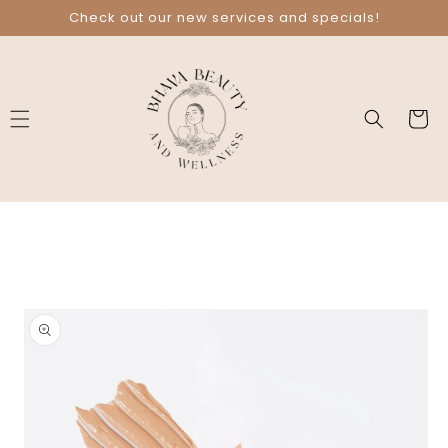
Skip to
Check out our new services and specials!
content
Cart
Skip to
product
information