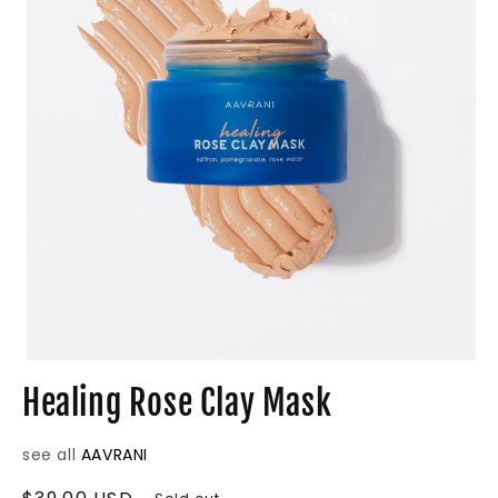
Open
media
Healing Rose Clay Mask
1
in
modal
see all
AAVRANI