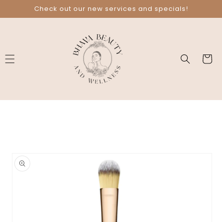
Skip to
Check out our new services and specials!
content
Cart
Skip to
product
information