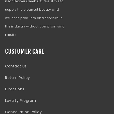
near Beaver Creek, CO. We strive to
supply the cleanest beauty and
wellness products and services in
the industry without compromising
results.
CUSTOMER CARE
Contact Us
Return Policy
Directions
Loyalty Program
Cancellation Policy