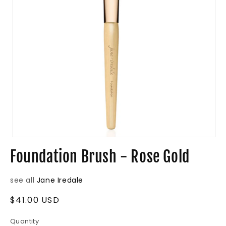
Open
media
Foundation Brush - Rose Gold
1
in
modal
see all
Jane Iredale
Regular
$41.00 USD
price
Quantity