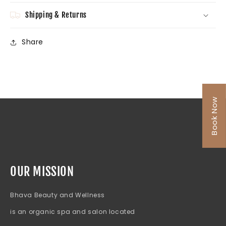
Shipping & Returns
Share
Book Now
OUR MISSION
Bhava Beauty and Wellness
is an organic spa and salon located