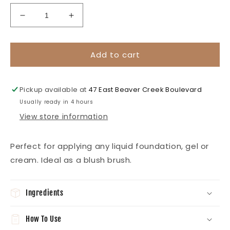
Decrease
Increase
quantity
quantity
for
for
Foundation
Foundation
Add to cart
Brush
Brush
-
-
Rose
Rose
Pickup available at
47 East Beaver Creek Boulevard
Gold
Gold
Usually ready in 4 hours
View store information
Perfect for applying any liquid foundation, gel or
cream. Ideal as a blush brush.
Ingredients
How To Use