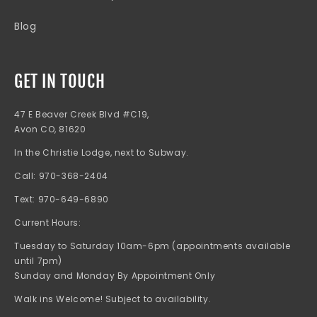
Blog
GET IN TOUCH
47 E Beaver Creek Blvd #C19,
Avon CO, 81620
In the Christie Lodge, next to Subway.
Call: 970-368-2404
Text: 970-649-6890
Current Hours:
Tuesday to Saturday 10am-6pm (appointments available
until 7pm)
Sunday and Monday By Appointment Only
Walk ins Welcome! Subject to availability.